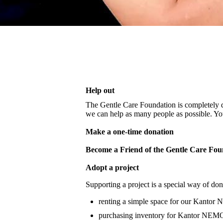
Help out
The Gentle Care Foundation is completely d
we can help as many people as possible. You
Make a one-time donation
Become a Friend of the Gentle Care Fou
Adopt a project
Supporting a project is a special way of do
renting a simple space for our Kantor N
purchasing inventory for Kantor NEMO