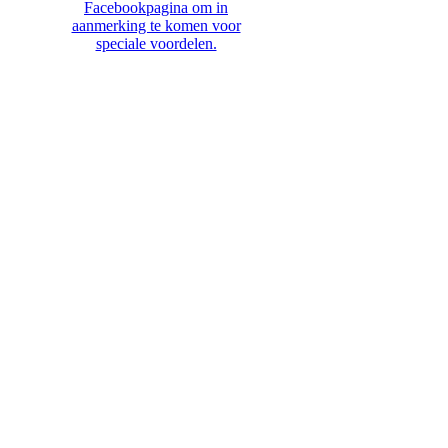
Facebookpagina om in
aanmerking te komen voor
speciale voordelen.