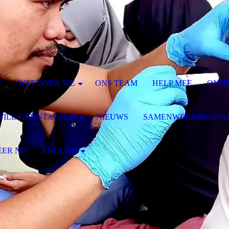
E
WAT DOEN WE
ONS TEAM
HELP MEE
ONDE
WILLIGER/STAGIAIR
NIEUWS
SAMENWERKINGSPA
EER NU
ENGLISH