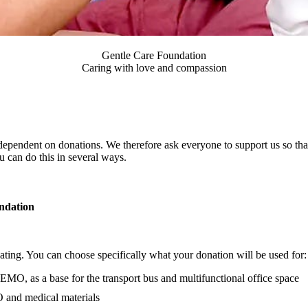
Gentle Care Foundation
Caring with love and compassion
ependent on donations. We therefore ask everyone to support us so tha
 can do this in several ways.
ndation
nating. You can choose specifically what your donation will be used for:
EMO, as a base for the transport bus and multifunctional office space
 and medical materials