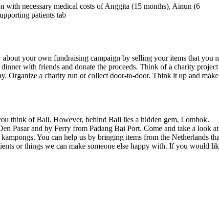
on with necessary medical costs of Anggita (15 months), Ainun (6
upporting patients tab
 about your own fundraising campaign by selling your items that you 
 dinner with friends and donate the proceeds. Think of a charity project
y. Organize a charity run or collect door-to-door. Think it up and make 
you think of Bali. However, behind Bali lies a hidden gem, Lombok.
 Den Pasar and by Ferry from Padang Bai Port. Come and take a look at
e kampongs. You can help us by bringing items from the Netherlands tha
atients or things we can make someone else happy with. If you would li