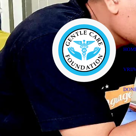
HOM
VRIJ
DON