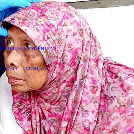
RSTEUNEN PATIËNTEN
RTNERS
CONTACT