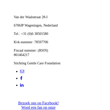
300x283
Van der Waalsstraat 28-I
6706JP Wageningen,
Nederland
Tel.: +31 (0)6 38501580
Kvk-nummer: 78597706
Fiscaal nummer: (RSIN)
861464217
Stichting Gentle Care Foundation
Bezoek ons op Facebook!
Word een fan op onze