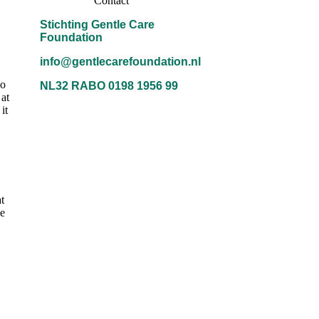
Contact
Stichting Gentle Care
Foundation
info@gentlecarefoundation.nl
no
NL32 RABO 0198 1956 99
 at
it
t
ke
ANBI-Logo-300x283-