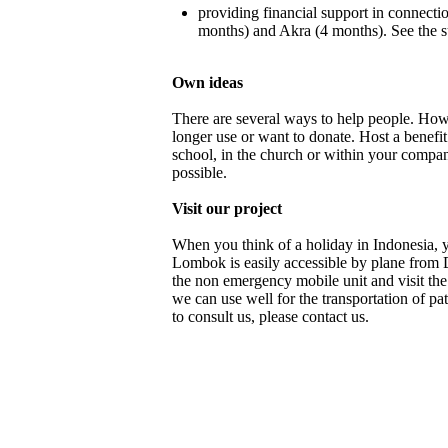
providing financial support in connecti
months) and Akra (4 months). See the s
Own ideas
There are several ways to help people. How
longer use or want to donate. Host a benefit
school, in the church or within your compan
possible.
Visit our project
When you think of a holiday in Indonesia, 
Lombok is easily accessible by plane from
the non emergency mobile unit and visit th
we can use well for the transportation of p
to consult us, please contact us.