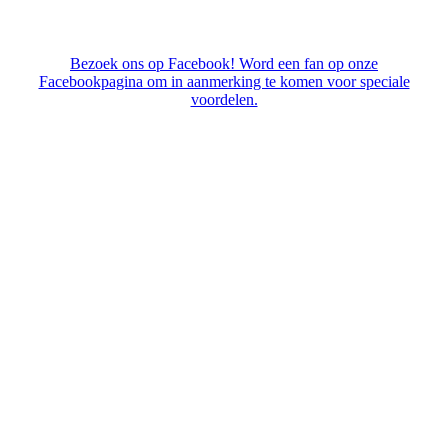
Bezoek ons op Facebook! Word een fan op onze
Facebookpagina om in aanmerking te komen voor speciale
voordelen.