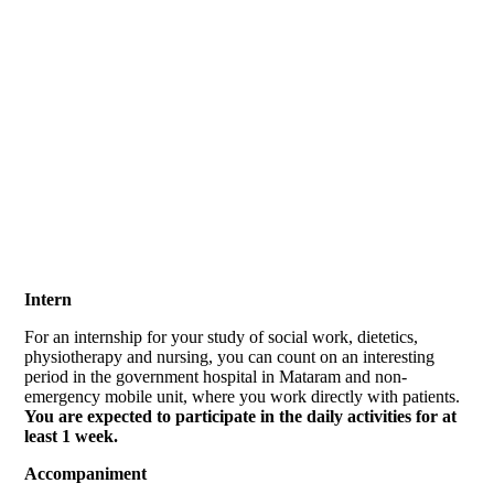
volunteer program
Intern
For an internship for your study of social work, dietetics,
physiotherapy and nursing, you can count on an interesting
period in the government hospital in Mataram and non-
emergency mobile unit, where you work directly with patients.
You are expected to participate in the daily activities for at
least 1 week.
Accompaniment