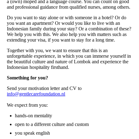
a (own) moped and a language course. You can count on good
and professional guidance from qualified nurses, among others.
Do you want to stay alone or with someone in a hotel? Or do
you want an apartment? Or would you like to live with an
Indonesian family during your stay? Or a combination of these?
We help you with this. We also help you with matters such as
extending your visa, if you want to stay for a long time.
Together with you, we want to ensure that this is an
unforgettable experience, in which you can immerse yourself in
the beautiful culture and nature of Lombok and experience the
Indonesian hospitality firsthand.
Something for you?
Send your motivation letter and CV to
info@gentlecarefoundation.nl
We expect from you:
hands-on mentality
open to a different culture and custom
you speak english