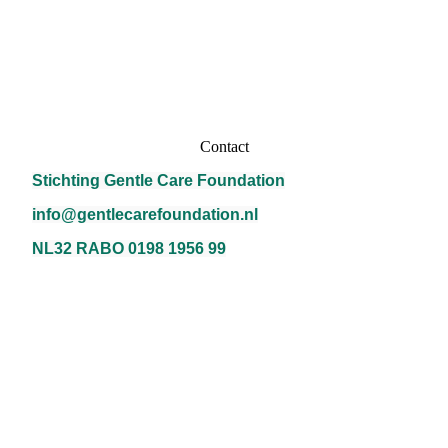
Contact
Stichting Gentle Care Foundation
info@gentlecarefoundation.nl
NL32 RABO 0198 1956 99