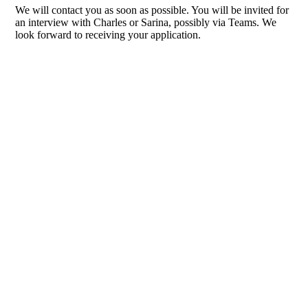
We will contact you as soon as possible. You will be invited for
an interview with Charles or Sarina, possibly via Teams. We
look forward to receiving your application.