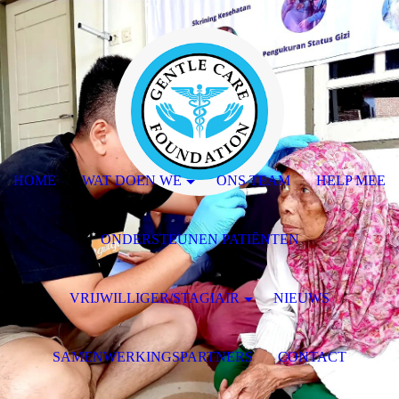
HOME
WAT DOEN WE
ONS TEAM
HELP MEE
ONDERSTEUNEN PATIËNTEN
VRIJWILLIGER/STAGIAIR
NIEUWS
SAMENWERKINGSPARTNERS
CONTACT