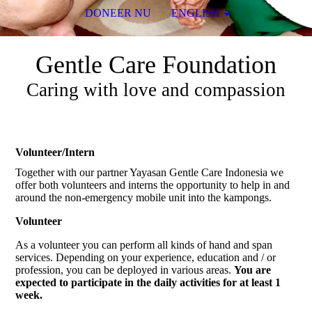
DONEER NU
ENGLISH
Gentle Care Foundation
Caring with love and compassion
Volunteer/Intern
Together with our partner Yayasan Gentle Care Indonesia we
offer both volunteers and interns the opportunity to help in and
around the non-emergency mobile unit into the kampongs.
Volunteer
As a volunteer you can perform all kinds of hand and span
services. Depending on your experience, education and / or
profession, you can be deployed in various areas.
You are
expected to participate in the daily activities for at least 1
week.