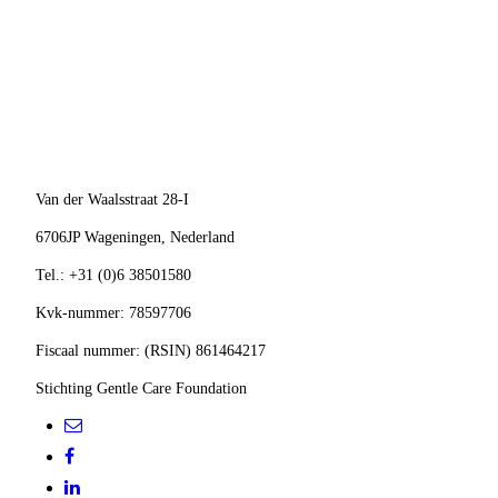
ANBI-Logo-300x283-300x283
Van der Waalsstraat 28-I
6706JP Wageningen,
Nederland
Tel.: +31 (0)6 38501580
Kvk-nummer: 78597706
Fiscaal nummer: (RSIN) 861464217
Stichting Gentle Care Foundation