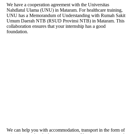
We have a cooperation agreement with the Universitas
Nahdlatul Ulama (UNU) in Mataram. For healthcare training,
UNU has a Memorandum of Understanding with Rumah Sakit
Umum Daerah NTB (RSUD Provinsi NTB) in Mataram. This
collaboration ensures that your internship has a good
foundation.
logo UNU NTB
We can help you with accommodation, transport in the form of